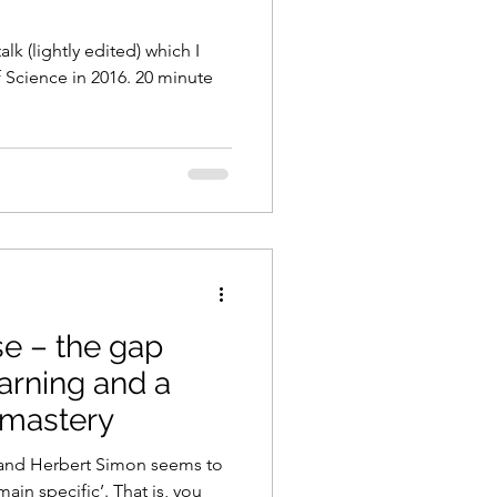
alk (lightly edited) which I
f Science in 2016. 20 minute
se – the gap
arning and a
f mastery
and Herbert Simon seems to
main specific’. That is, you