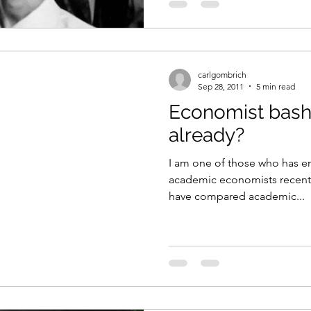
carlgombrich
Sep 28, 2011
5 min read
Economist bash
already?
I am one of those who has e
academic economists recently.
have compared academic...