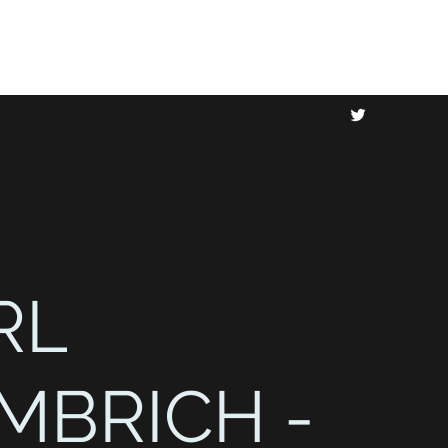
RL
MBRICH -