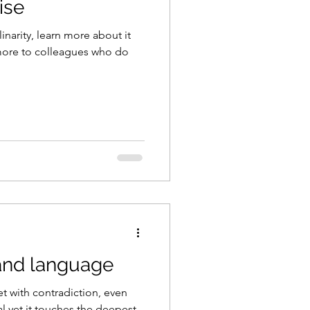
ise
inarity, learn more about it
 more to colleagues who do
and language
et with contradiction, even
al yet it touches the deepest