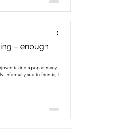
ing – enough
njoyed taking a pop at many
 Informally and to friends, I