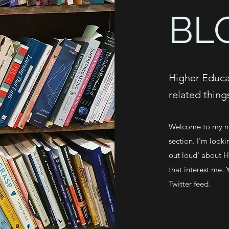
BL
Higher Educat
related thing
Welcome to my ne
section. I'm looki
out loud' about Hi
that interest me. 
Twitter feed.