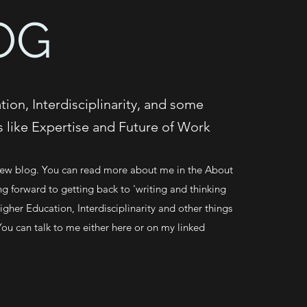
OG
ion, Interdisciplinarity, and some
s like Expertise and Future of Work
w blog. You can read more about me in the About
ng forward to getting back to 'writing and thinking
gher Education, Interdisciplinarity and other things
You can talk to me either here or on my linked