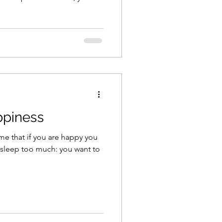
ppiness
me that if you are happy you
 sleep too much: you want to