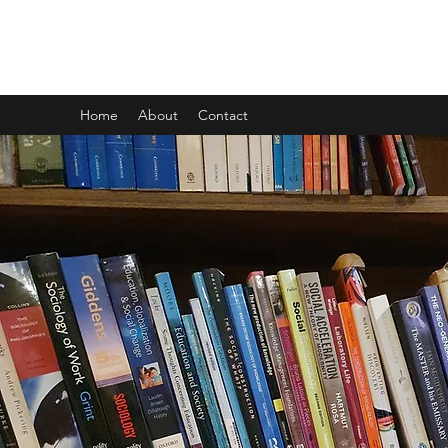
CARL GOMBRICH
Home
About
Contact