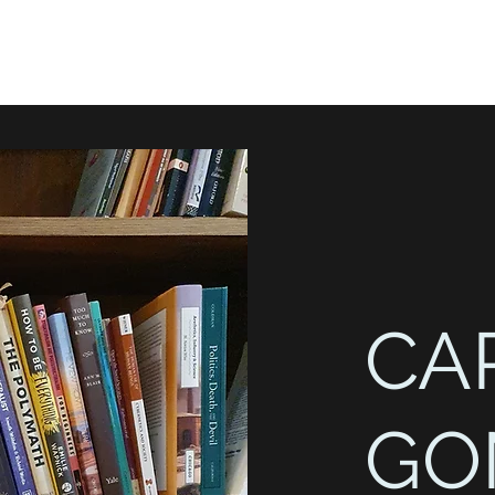
CA
GO