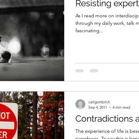
Resisting expert
As I read more on interdiscipl
through my daily work, talk
fascinating...
carlgombrich
Sep 4, 2011
4 min read
Contradictions 
The experience of life is bes
paradoxes. To say this is ban