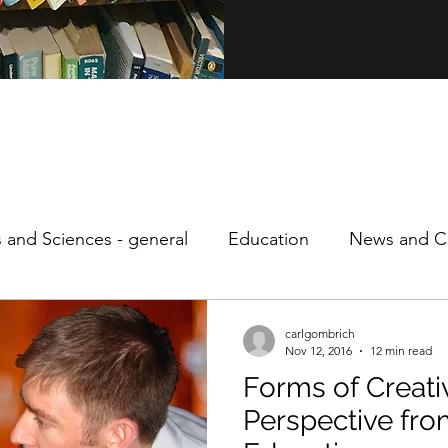
s and Sciences - general
Education
News and Cu
ity
Personal
Philosophy
Speculative Econo
carlgombrich
Nov 12, 2016
12 min read
Forms of Creativ
Perspective fro