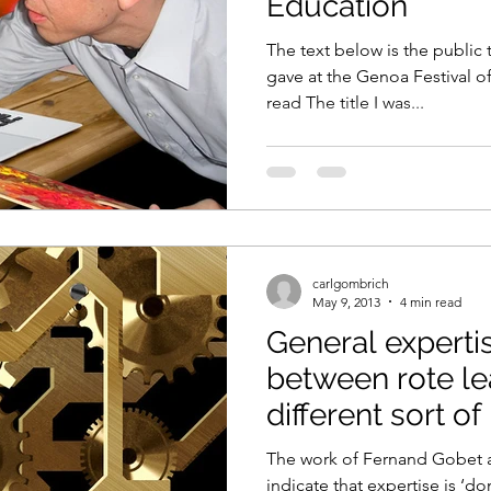
Education
The text below is the public t
gave at the Genoa Festival o
read The title I was...
carlgombrich
May 9, 2013
4 min read
General experti
between rote le
different sort o
The work of Fernand Gobet 
indicate that expertise is ‘do