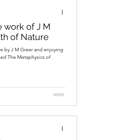
 work of J M
th of Nature
e by J M Greer and enjoying
lled The Metaphysics of