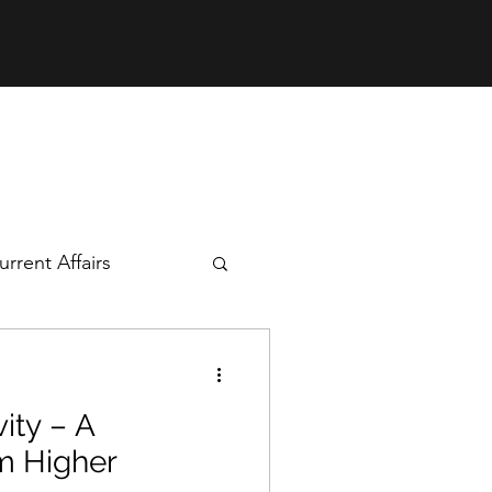
rrent Affairs
mics
ity – A
m Higher