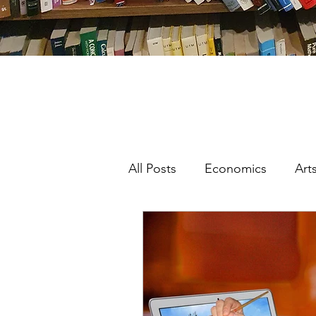
All Posts
Economics
Art
Featured
Interdisciplinar