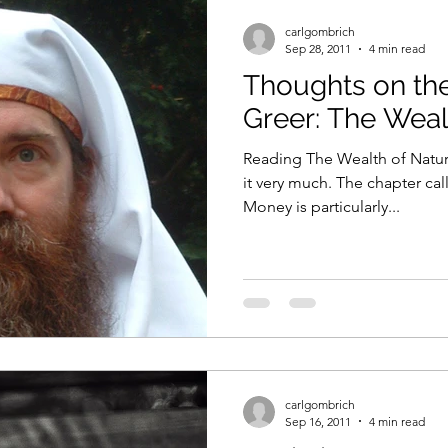
carlgombrich
Sep 28, 2011
4 min read
Thoughts on the
Greer: The Weal
Reading The Wealth of Natur
it very much. The chapter ca
Money is particularly...
carlgombrich
Sep 16, 2011
4 min read