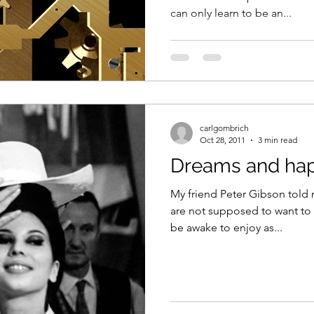
can only learn to be an...
carlgombrich
Oct 28, 2011
3 min read
Dreams and ha
My friend Peter Gibson told 
are not supposed to want to
be awake to enjoy as...