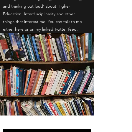
and thinking out loud' about Higher
Education, Interdisciplinarity and other
things that interest me. You can talk to me
either here or on my linked Twitter feed.