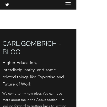
CARL GOMBRICH
CARL GOMBRICH -
BLOG
Higher Education,
Interdisciplinarity, and some
related things like Expertise and
Future of Work
Welcome to my new blog. You can read
more about me in the About section. I'm
looking forward to getting back to 'writing