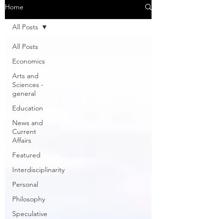
Home
All Posts
All Posts
Economics
Arts and
Sciences -
general
Education
News and
Current
Affairs
Featured
Interdisciplinarity
Personal
Philosophy
Speculative