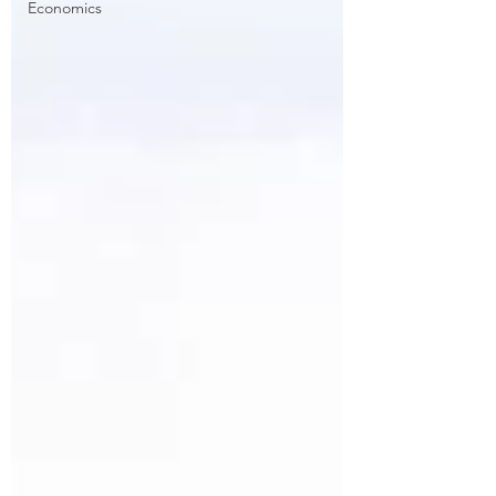
Economics