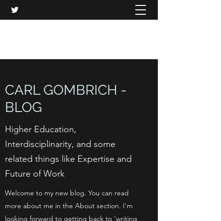
CARL GOMBRICH
CARL GOMBRICH -
BLOG
Higher Education,
Interdisciplinarity, and some
related things like Expertise and
Future of Work
Welcome to my new blog. You can read
more about me in the About section. I'm
looking forward to getting back to 'writing