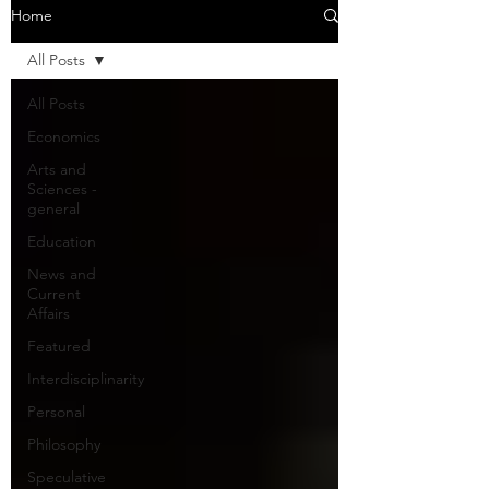
Home
All Posts
All Posts
Economics
Arts and
Sciences -
general
Education
News and
Current
Affairs
Featured
Interdisciplinarity
Personal
Philosophy
Speculative