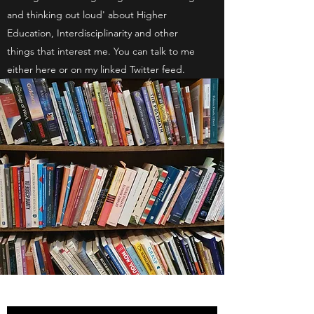
and thinking out loud' about Higher
Education, Interdisciplinarity and other
things that interest me. You can talk to me
either here or on my linked Twitter feed.