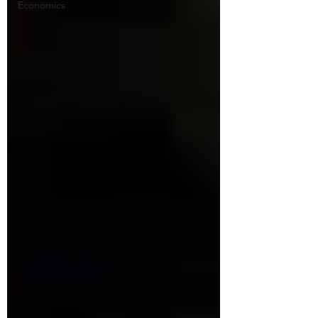
Economics