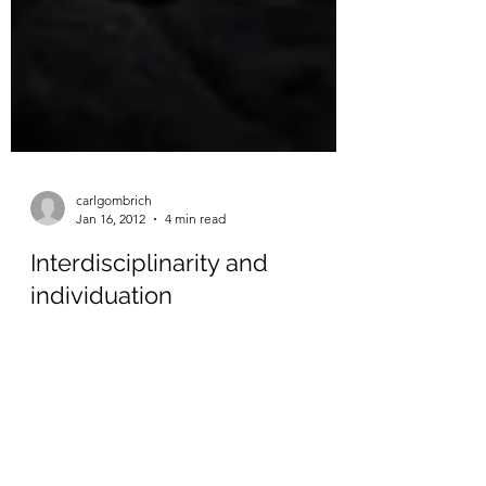
carlgombrich
Jan 16, 2012
4 min read
Interdisciplinarity and
individuation
A tweet about this conference on ‘Promises’
has me thinking about interdisciplinarity in
education: the promises it holds and the
risks...