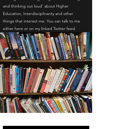
and thinking out loud' about Higher
Education, Interdisciplinarity and other
things that interest me. You can talk to me
either here or on my linked Twitter feed.