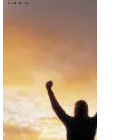
Economics