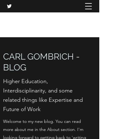
CARL GOMBRICH
CARL GOMBRICH -
BLOG
Higher Education,
Interdisciplinarity, and some
related things like Expertise and
Future of Work
Welcome to my new blog. You can read
more about me in the About section. I'm
looking forward to getting back to 'writing