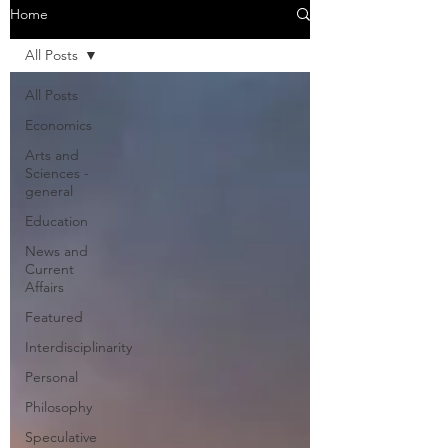
Home
All Posts
All Posts
Economics
Arts and
Sciences -
general
Education
News and
Current
Affairs
Featured
Interdisciplinarity
Personal
Philosophy
Speculative