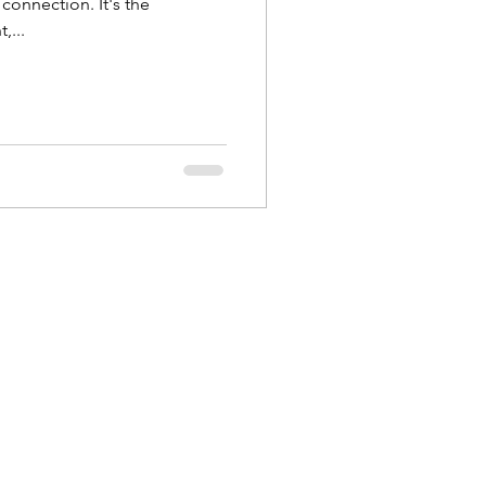
connection. It's the
,...