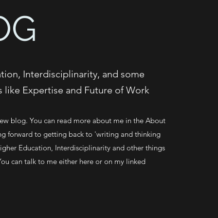
OG
ion, Interdisciplinarity, and some
s like Expertise and Future of Work
w blog. You can read more about me in the About
ng forward to getting back to 'writing and thinking
gher Education, Interdisciplinarity and other things
You can talk to me either here or on my linked