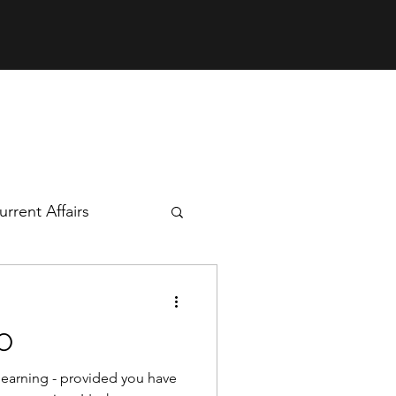
rrent Affairs
mics
O
r learning - provided you have