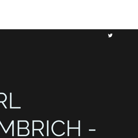
RL
MBRICH -