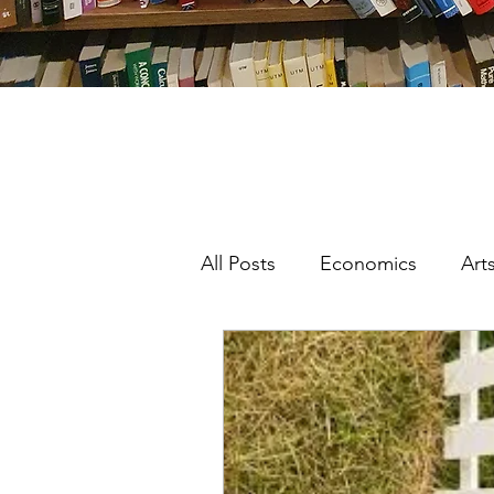
All Posts
Economics
Art
Featured
Interdisciplinar