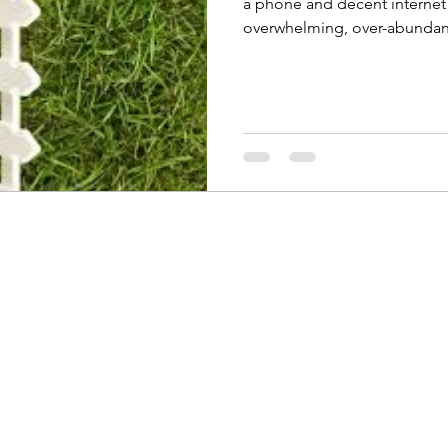
a phone and decent internet 
overwhelming, over-abundant