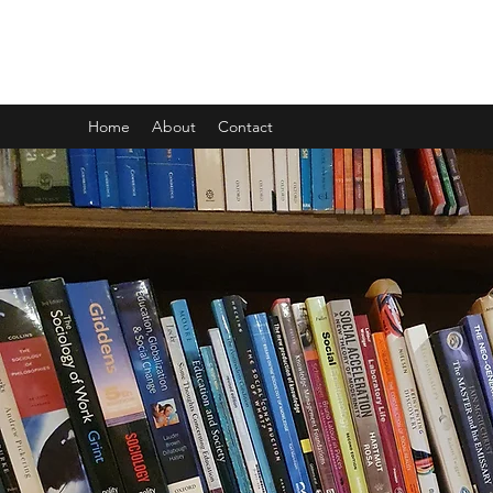
CARL GOMBRICH
Home
About
Contact