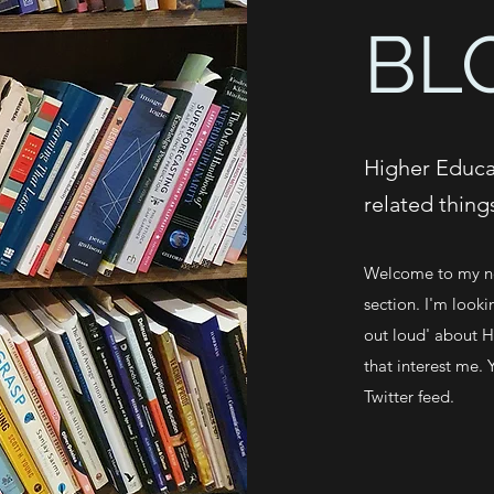
BL
Higher Educat
related thing
Welcome to my ne
section. I'm looki
out loud' about Hi
that interest me. 
Twitter feed.