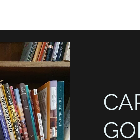
CA
GO