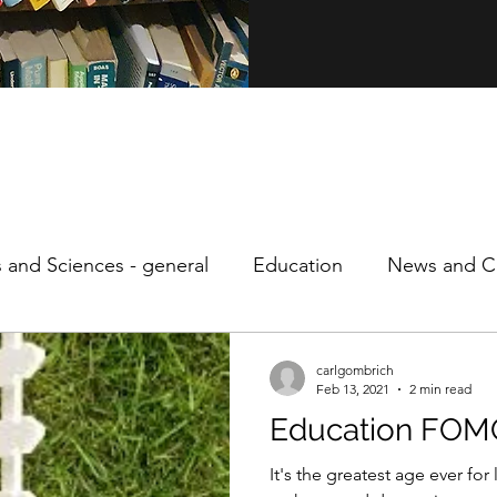
s and Sciences - general
Education
News and Cu
ity
Personal
Philosophy
Speculative Econo
carlgombrich
Feb 13, 2021
2 min read
Education FOM
It's the greatest age ever fo