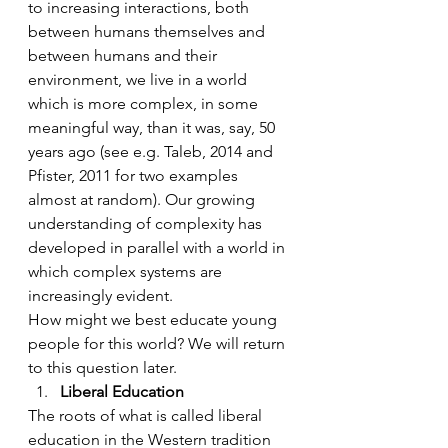
to increasing interactions, both 
between humans themselves and 
between humans and their 
environment, we live in a world 
which is more complex, in some 
meaningful way, than it was, say, 50 
years ago (see e.g. Taleb, 2014 and 
Pfister, 2011 for two examples 
almost at random). Our growing 
understanding of complexity has 
developed in parallel with a world in 
which complex systems are 
increasingly evident.
How might we best educate young 
people for this world? We will return 
to this question later.
Liberal Education
The roots of what is called liberal 
education in the Western tradition 