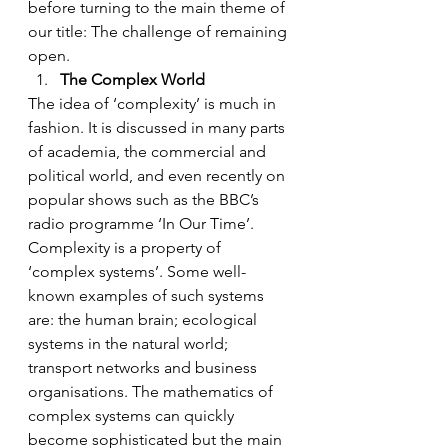
before turning to the main theme of 
our title: The challenge of remaining 
open.
The Complex World
The idea of ‘complexity’ is much in 
fashion. It is discussed in many parts 
of academia, the commercial and 
political world, and even recently on 
popular shows such as the BBC’s 
radio programme ‘In Our Time’.
Complexity is a property of 
‘complex systems’. Some well-
known examples of such systems 
are: the human brain; ecological 
systems in the natural world; 
transport networks and business 
organisations. The mathematics of 
complex systems can quickly 
become sophisticated but the main 