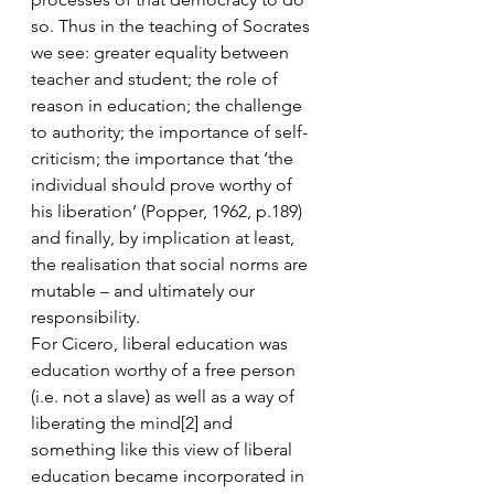
so. Thus in the teaching of Socrates 
we see: greater equality between 
teacher and student; the role of 
reason in education; the challenge 
to authority; the importance of self-
criticism; the importance that ‘the 
individual should prove worthy of 
his liberation’ (Popper, 1962, p.189) 
and finally, by implication at least, 
the realisation that social norms are 
mutable – and ultimately our 
responsibility.
For Cicero, liberal education was 
education worthy of a free person 
(i.e. not a slave) as well as a way of 
liberating the mind[2] and 
something like this view of liberal 
education became incorporated in 