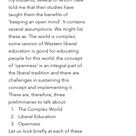
told me that their studies have 
taught them the benefits of 
‘keeping an open mind’. It contains 
several assumptions. We might list 
these as: The world is complex; 
some version of Western liberal 
education is good for educating 
people for this world; the concept 
of ‘openness’ is an integral part of 
the liberal tradition and there are 
challenges in sustaining this 
concept and implementing it.
There are, therefore, three 
preliminaries to talk about:
The Complex World
Liberal Education
Openness
Let us look briefly at each of these 