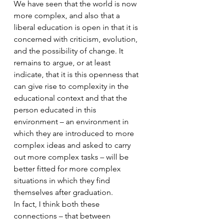
We have seen that the world is now 
more complex, and also that a 
liberal education is open in that it is 
concerned with criticism, evolution, 
and the possibility of change. It 
remains to argue, or at least 
indicate, that it is this openness that 
can give rise to complexity in the 
educational context and that the 
person educated in this 
environment – an environment in 
which they are introduced to more 
complex ideas and asked to carry 
out more complex tasks – will be 
better fitted for more complex 
situations in which they find 
themselves after graduation.
In fact, I think both these 
connections – that between 