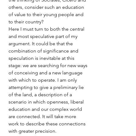
others, consider such an education 
of value to their young people and 
to their country?
Here I must turn to both the central 
and most speculative part of my 
argument. It could be that the 
combination of significance and 
speculation is inevitable at this 
stage: we are searching for new ways 
of conceiving and a new language 
with which to operate. I am only 
attempting to give a preliminary lie 
of the land, a description of a 
scenario in which openness, liberal 
education and our complex world 
are connected. It will take more 
work to describe these connections 
with greater precision.