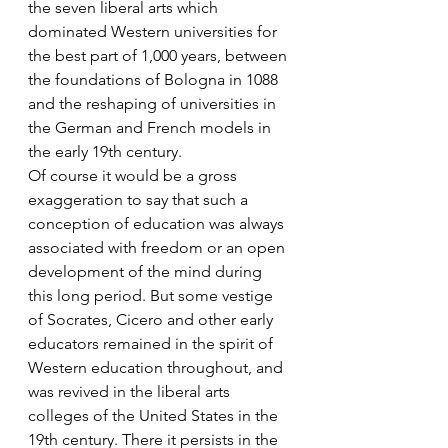
the seven liberal arts which 
dominated Western universities for 
the best part of 1,000 years, between 
the foundations of Bologna in 1088 
and the reshaping of universities in 
the German and French models in 
the early 19th century.
Of course it would be a gross 
exaggeration to say that such a 
conception of education was always 
associated with freedom or an open 
development of the mind during 
this long period. But some vestige 
of Socrates, Cicero and other early 
educators remained in the spirit of 
Western education throughout, and 
was revived in the liberal arts 
colleges of the United States in the 
19th century. There it persists in the 