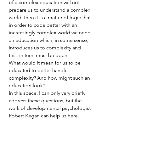
of a complex education will not 
prepare us to understand a complex 
world, then it is a matter of logic that 
in order to cope better with an 
increasingly complex world we need 
an education which, in some sense, 
introduces us to complexity and 
this, in turn, must be open.
What would it mean for us to be 
educated to better handle 
complexity? And how might such an 
education look?
In this space, I can only very briefly 
address these questions, but the 
work of developmental psychologist 
Robert Kegan can help us here. 
Kegan’s position, based on many 
years of longitudinal study, is that 
there are several developmental 