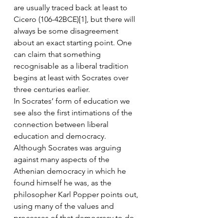
are usually traced back at least to 
Cicero (106-42BCE)[1], but there will 
always be some disagreement 
about an exact starting point. One 
can claim that something 
recognisable as a liberal tradition 
begins at least with Socrates over 
three centuries earlier.
In Socrates’ form of education we 
see also the first intimations of the 
connection between liberal 
education and democracy. 
Although Socrates was arguing 
against many aspects of the 
Athenian democracy in which he 
found himself he was, as the 
philosopher Karl Popper points out, 
using many of the values and 
processes of that democracy to do 