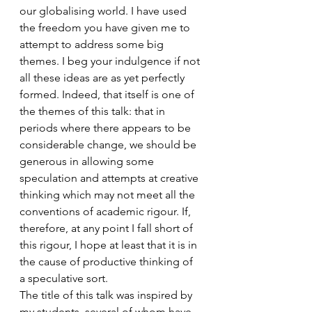
our globalising world. I have used 
the freedom you have given me to 
attempt to address some big 
themes. I beg your indulgence if not 
all these ideas are as yet perfectly 
formed. Indeed, that itself is one of 
the themes of this talk: that in 
periods where there appears to be 
considerable change, we should be 
generous in allowing some 
speculation and attempts at creative 
thinking which may not meet all the 
conventions of academic rigour. If, 
therefore, at any point I fall short of 
this rigour, I hope at least that it is in 
the cause of productive thinking of 
a speculative sort.
The title of this talk was inspired by 
my students, several of whom have 