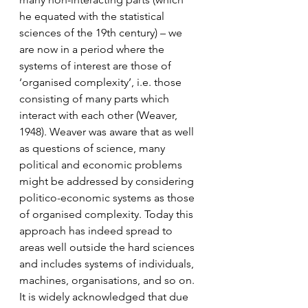
he equated with the statistical 
sciences of the 19th century) – we 
are now in a period where the 
systems of interest are those of 
‘organised complexity’, i.e. those 
consisting of many parts which 
interact with each other (Weaver, 
1948). Weaver was aware that as well 
as questions of science, many 
political and economic problems 
might be addressed by considering 
politico-economic systems as those 
of organised complexity. Today this 
approach has indeed spread to 
areas well outside the hard sciences 
and includes systems of individuals, 
machines, organisations, and so on.
It is widely acknowledged that due 