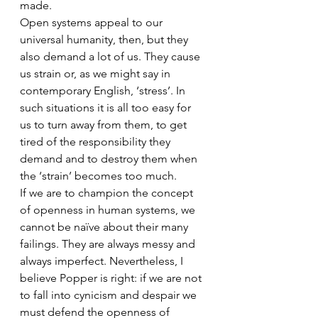
made.
Open systems appeal to our 
universal humanity, then, but they 
also demand a lot of us. They cause 
us strain or, as we might say in 
contemporary English, ‘stress’. In 
such situations it is all too easy for 
us to turn away from them, to get 
tired of the responsibility they 
demand and to destroy them when 
the ‘strain’ becomes too much.
If we are to champion the concept 
of openness in human systems, we 
cannot be naïve about their many 
failings. They are always messy and 
always imperfect. Nevertheless, I 
believe Popper is right: if we are not 
to fall into cynicism and despair we 
must defend the openness of 