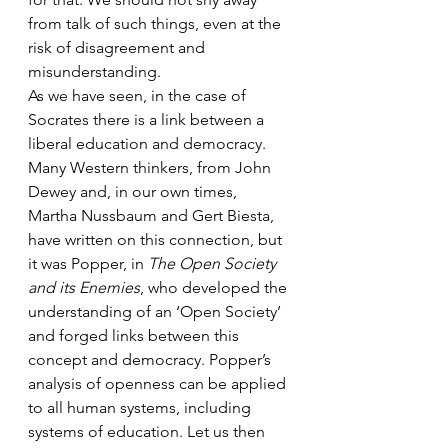
from talk of such things, even at the 
risk of disagreement and 
misunderstanding.
As we have seen, in the case of 
Socrates there is a link between a 
liberal education and democracy. 
Many Western thinkers, from John 
Dewey and, in our own times, 
Martha Nussbaum and Gert Biesta, 
have written on this connection, but 
it was Popper, in 
The Open Society 
and its Enemies
, who developed the 
understanding of an ‘Open Society’ 
and forged links between this 
concept and democracy. Popper’s 
analysis of openness can be applied 
to all human systems, including 
systems of education. Let us then 