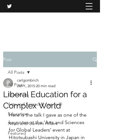
CARL GOMBRICH
Post
All Posts
carlgombrich
All Posts
Jan 1, 2015
20 min read
Liberal Education for a
Economics
Complex World
Arts and Sciences - general
Education
Here is the talk I gave as one of the 
keynotes at the ‘Arts and Sciences 
News and Current Affairs
for Global Leaders’ event at 
Featured
Hitotsubashi University in Japan in 