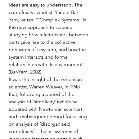
ideas are easy to understand. The 
complexity scientist, Yaneer Bar-
Yam, writes: ‘”Complex Systems” is 
the new approach to science 
studying how relationships between 
parts give rise to the collective 
behaviors of a system, and how the 
system interacts and forms 
relationships with its environment’ 
(Bar-Yam, 2002).
It was the insight of the American 
scientist, Warren Weaver, in 1948 
that, following a period of the 
analysis of ‘simplicity’ (which he 
equated with Newtonian science) 
and a subsequent period focussing 
on analysis of ‘disorganised 
complexity’ – that is, systems of 
many non-interacting parts (which 