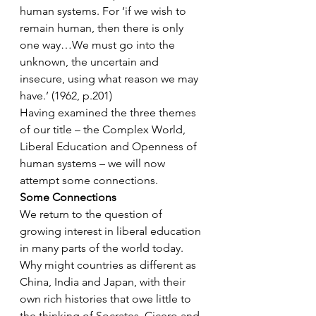
human systems. For ‘if we wish to 
remain human, then there is only 
one way…We must go into the 
unknown, the uncertain and 
insecure, using what reason we may 
have.’ (1962, p.201)
Having examined the three themes 
of our title – the Complex World, 
Liberal Education and Openness of 
human systems – we will now 
attempt some connections.
Some Connections
We return to the question of 
growing interest in liberal education 
in many parts of the world today. 
Why might countries as different as 
China, India and Japan, with their 
own rich histories that owe little to 
the thinking of Socrates, Cicero and 