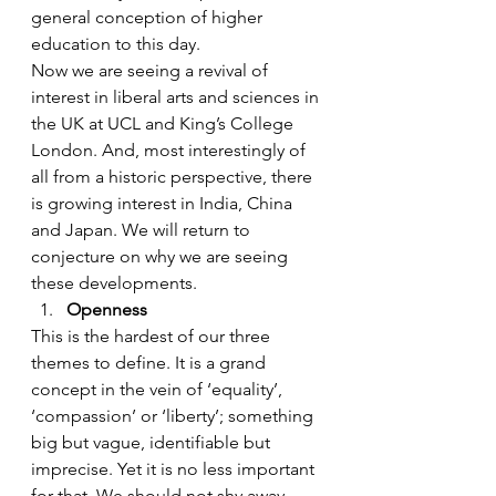
general conception of higher 
education to this day.
Now we are seeing a revival of 
interest in liberal arts and sciences in 
the UK at UCL and King’s College 
London. And, most interestingly of 
all from a historic perspective, there 
is growing interest in India, China 
and Japan. We will return to 
conjecture on why we are seeing 
these developments.
Openness
This is the hardest of our three 
themes to define. It is a grand 
concept in the vein of ‘equality’, 
‘compassion’ or ‘liberty’; something 
big but vague, identifiable but 
imprecise. Yet it is no less important 
for that. We should not shy away 