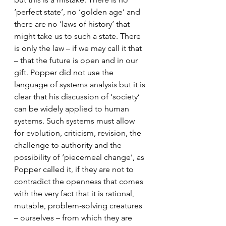
‘perfect state’, no ‘golden age’ and 
there are no ‘laws of history’ that 
might take us to such a state. There 
is only the law – if we may call it that 
– that the future is open and in our 
gift. Popper did not use the 
language of systems analysis but it is 
clear that his discussion of ‘society’ 
can be widely applied to human 
systems. Such systems must allow 
for evolution, criticism, revision, the 
challenge to authority and the 
possibility of ‘piecemeal change’, as 
Popper called it, if they are not to 
contradict the openness that comes 
with the very fact that it is rational, 
mutable, problem-solving creatures 
– ourselves – from which they are 