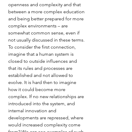
openness and complexity and that 
between a more complex education 
and being better prepared for more 
complex environments – are 
somewhat common sense, even if 
not usually discussed in these terms. 
To consider the first connection, 
imagine that a human system is 
closed to outside influences and 
that its rules and processes are 
established and not allowed to 
evolve. It is hard then to imagine 
how it could become more 
complex. If no new relationships are 
introduced into the system, and 
internal innovation and 
developments are repressed, where 
would increased complexity come 
from? We can see examples of such 