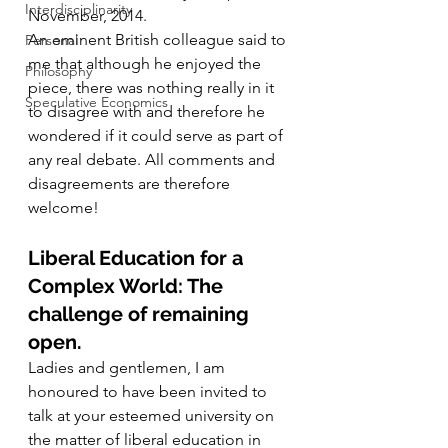
Interdisciplinarity
November, 2014.
An eminent British colleague said to 
Personal
me that although he enjoyed the 
Philosophy
piece, there was nothing really in it 
Speculative Economics
to disagree with and therefore he 
wondered if it could serve as part of 
any real debate. All comments and 
disagreements are therefore 
welcome!
Liberal Education for a 
Complex World: The 
challenge of remaining 
open.
Ladies and gentlemen, I am 
honoured to have been invited to 
talk at your esteemed university on 
the matter of liberal education in 