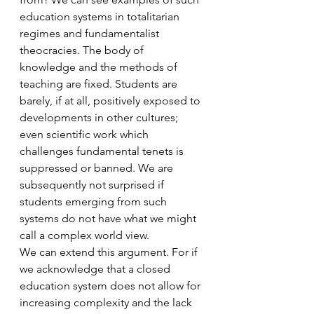
education systems in totalitarian 
regimes and fundamentalist 
theocracies. The body of 
knowledge and the methods of 
teaching are fixed. Students are 
barely, if at all, positively exposed to 
developments in other cultures; 
even scientific work which 
challenges fundamental tenets is 
suppressed or banned. We are 
subsequently not surprised if 
students emerging from such 
systems do not have what we might 
call a complex world view.
We can extend this argument. For if 
we acknowledge that a closed 
education system does not allow for 
increasing complexity and the lack 