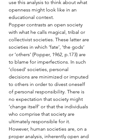
use this analysis to think about what 
openness might look like in an 
educational context.
Popper contrasts an open society 
with what he calls magical, tribal or 
collectivist societies. These latter are 
societies in which ‘fate’, ‘the gods’ 
or ‘others’ (Popper, 1962, p.173) are 
to blame for imperfections. In such 
‘closed’ societies, personal 
decisions are minimized or imputed 
to others in order to divest oneself 
of personal responsibility. There is 
no expectation that society might 
‘change itself’ or that the individuals 
who comprise that society are 
ultimately responsible for it.
However, human societies are, on a 
proper analysis, inherently open and 