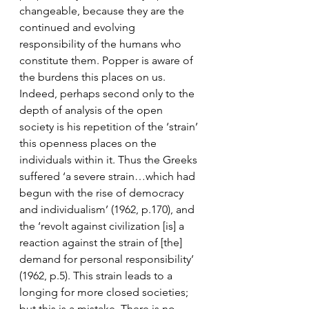
changeable, because they are the 
continued and evolving 
responsibility of the humans who 
constitute them. Popper is aware of 
the burdens this places on us. 
Indeed, perhaps second only to the 
depth of analysis of the open 
society is his repetition of the ‘strain’ 
this openness places on the 
individuals within it. Thus the Greeks 
suffered ‘a severe strain…which had 
begun with the rise of democracy 
and individualism’ (1962, p.170), and 
the ‘revolt against civilization [is] a 
reaction against the strain of [the] 
demand for personal responsibility’ 
(1962, p.5). This strain leads to a 
longing for more closed societies; 
but this is a mistake. There is no 