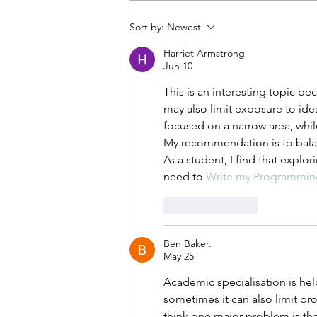
Sort by:
Newest
Harriet Armstrong
Jun 10
This is an interesting topic b
may also limit exposure to ide
focused on a narrow area, while
My recommendation is to balan
As a student, I find that expl
need to 
Write my Programmin
Like
Reply
Ben Baker.
May 25
Academic specialisation is hel
sometimes it can also limit br
think one major problem is th