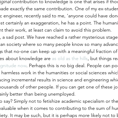
iginal
 contribution to knowledge is one that arises if th
ade exactly the same contribution. One of my ex-studen
 engineer, recently said to me, ‘anyone could have don
ost certainly an exaggeration, he has a point. The human
t their work, at least can claim to avoid this problem.
s, a sad post. We have reached a rather mysterious stage 
n society where so many people know so many advance
gs that no-one can keep up with a meaningful fraction of
es about knowledge are 
as old as the hills
, but things rea
magnitude now
. Perhaps this is no big deal. People can poo
 harmless work in the humanities or social sciences whi
cing incremental results in science and engineering whi
usands of other people. If you can get one of these job
rtainly better than being unemployed.
to say? Simply not to fetishize academic specialism or th
valuable when it comes to contributing to the sum of h
ety. It may be such, but it is perhaps more likely not to