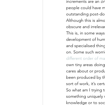
increments are an 
or
people could have m
outstanding post-doc
Although this is alm
obscure and irrelevan
This is, in some way
development of huma
and specialised thin
on. Some such worri
different order of 
own tiny areas doing
cares about or produ
been produced by tho
sort of work, it’s ce
So what am I trying 
something uniquely 
knowledge or to soci