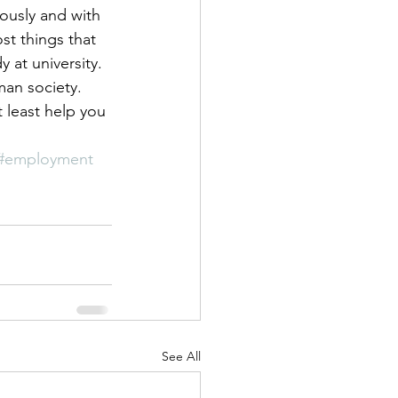
riously and with 
st things that 
at university. 
man society. 
 least help you 
#employment
See All