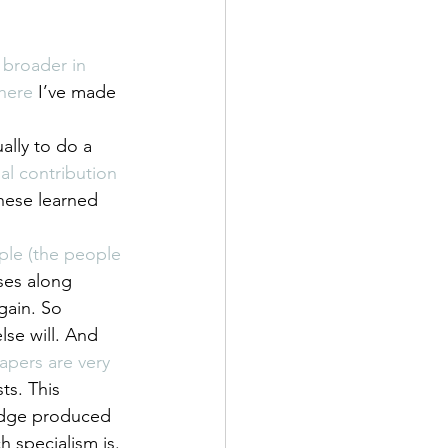
 broader in 
here
 I’ve made 
ally to do a 
al contribution 
these learned 
ple (the people 
ses along 
gain. So 
lse will. And 
pers are very 
s. This 
ledge produced 
h specialism is. 