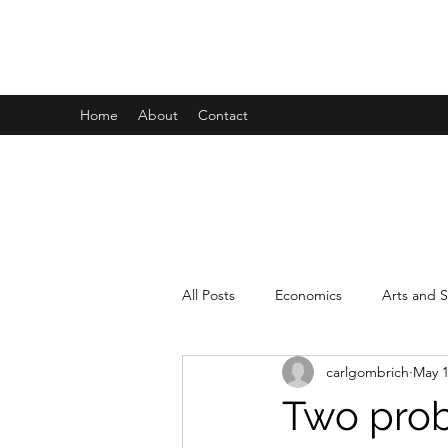
CARL GOMBRICH
Home
About
Contact
All Posts
Economics
Arts and S
carlgombrich
May 1
Interdisciplinarity
Personal
Two pro