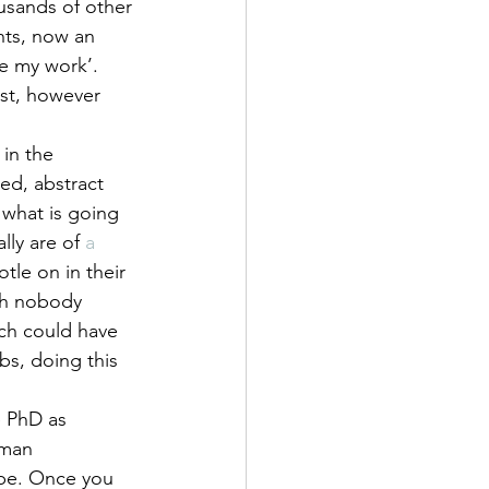
ousands of other 
ts, now an 
e my work’. 
ist, however 
in the 
d, abstract 
 what is going 
lly are of 
a 
tle on in their 
ch nobody 
ch could have 
s, doing this 
e PhD as 
uman 
 be. Once you 