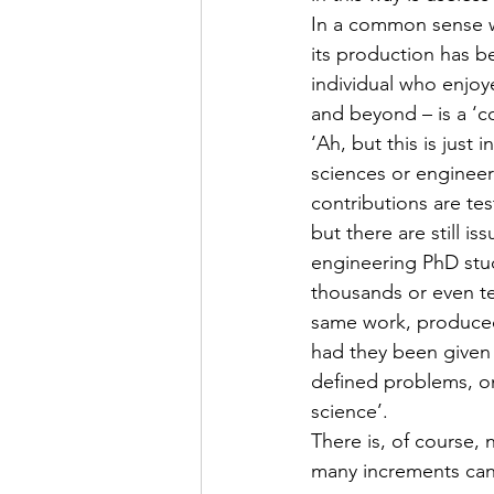
In a common sense w
its production has b
individual who enjoy
and beyond – is a ‘c
‘Ah, but this is just 
sciences or engineeri
contributions are te
but there are still i
engineering PhD stude
thousands or even te
same work, produced 
had they been given 
defined problems, on
science’.
There is, of course, 
many increments can