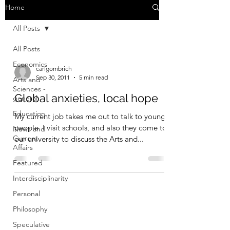
Home
All Posts
All Posts
Economics
carlgombrich
Sep 30, 2011
5 min read
Arts and
Sciences -
Global anxieties, local hope
general
Education
My current job takes me out to talk to young
people. I visit schools, and also they come to
News and
Current
our university to discuss the Arts and...
Affairs
Featured
Interdisciplinarity
Personal
Philosophy
Speculative