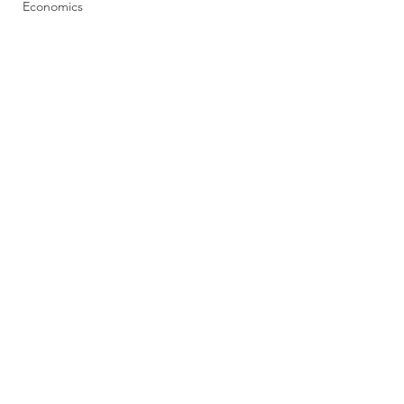
Economics