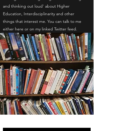
and thinking out loud' about Higher
Education, Interdisciplinarity and other
things that interest me. You can talk to me
either here or on my linked Twitter feed.