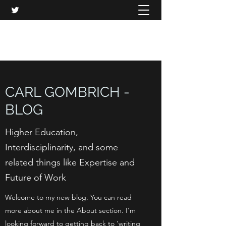
CARL GOMBRICH
CARL GOMBRICH -
BLOG
Higher Education,
Interdisciplinarity, and some
related things like Expertise and
Future of Work
Welcome to my new blog. You can read
more about me in the About section. I'm
looking forward to getting back to 'writing