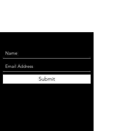
Submit