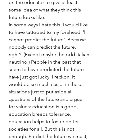
on the educator to give at least 
some idea of what they think this 
future looks like.
In some ways I hate this. I would like 
to have tattooed to my forehead: ‘I 
cannot predict the future’. Because 
nobody can predict the future, 
right?  (Except maybe the odd Italian 
neutrino.) People in the past that 
seem to have predicted the future 
have just got lucky, I reckon. It 
would be so much easier in these 
situations just to put aside all 
questions of the future and argue 
for values: education is a good, 
education breeds tolerance, 
education helps to foster better 
societies for all. But this is not 
enough. Predict the future we must, 