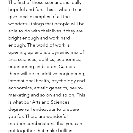
The first of these scenarios is really 
hopeful and fun. This is where I can 
give local examples of all the 
wonderful things that people will be 
able to do with their lives if they are 
bright enough and work hard 
enough. The world of work is 
opening up and is a dynamic mix of 
arts, sciences, politics, economics, 
engineering and so on. Careers 
there will be in additive engineering, 
international health, psychology and 
economics, artistic genetics, neuro-
marketing and so on and so on. This 
is what our Arts and Sciences 
degree will endeavour to prepare 
you for. There are wonderful 
modern combinations that you can 
put together that make brilliant 