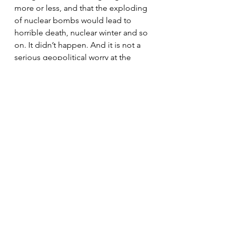
more or less, and that the exploding 
of nuclear bombs would lead to 
horrible death, nuclear winter and so 
on. It didn’t happen. And it is not a 
serious geopolitical worry at the 
moment. ‘See, it didn’t turn out that 
bad’, as I might say to my kids. 
Sometimes we just worry for 
nothing, and that’s stupid. It could 
well be the same with all the ‘end of 
energy’, ‘climate change’, 
‘destruction of the environment’ 
angst.
2. Even if the West does suffer some 
kind of serious depression, it is by 
no means clear that all the world will 
feel an economic ‘fall-back’ in the 
same way. China and India will suffer 
a bit because their economies 