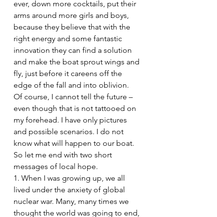
ever, down more cocktails, put their 
arms around more girls and boys, 
because they believe that with the 
right energy and some fantastic 
innovation they can find a solution 
and make the boat sprout wings and 
fly, just before it careens off the 
edge of the fall and into oblivion.
Of course, I cannot tell the future – 
even though that is not tattooed on 
my forehead. I have only pictures 
and possible scenarios. I do not 
know what will happen to our boat.
So let me end with two short 
messages of local hope.
1. When I was growing up, we all 
lived under the anxiety of global 
nuclear war. Many, many times we 
thought the world was going to end, 