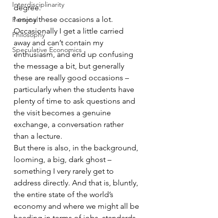
Interdisciplinarity
degree.
I enjoy these occasions a lot. 
Personal
Occasionally I get a little carried 
Philosophy
away and can’t contain my 
Speculative Economics
enthusiasm, and end up confusing 
the message a bit, but generally 
these are really good occasions – 
particularly when the students have 
plenty of time to ask questions and 
the visit becomes a genuine 
exchange, a conversation rather 
than a lecture.
But there is also, in the background, 
looming, a big, dark ghost – 
something I very rarely get to 
address directly. And that is, bluntly, 
the entire state of the world’s 
economy and where we might all be 
heading in terms of jobs, standards 