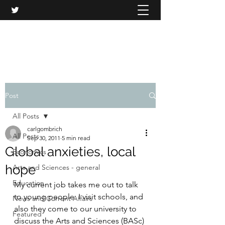
CARL GOMBRICH
Post
All Posts
carlgombrich
All Posts
Sep 30, 2011
5 min read
Global anxieties, local
Economics
hope
Arts and Sciences - general
Education
My current job takes me out to talk 
to young people. I visit schools, and 
News and Current Affairs
also they come to our university to 
Featured
discuss the Arts and Sciences (BASc) 