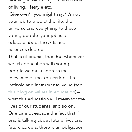
of living, lifestyle etc.
‘Give over’,  you might say, ‘it’s not 
your job to predict the life, the 
universe and everything to these 
young people; your job is to 
educate about the Arts and 
Sciences degree.’
That is of course, true. But whenever 
we talk education with young 
people we must address the 
relevance of that education – its 
intrinsic and instrumental value (see 
this blog on values in education
) – 
what this education will mean for the 
lives of our students, and so on. 
One cannot escape the fact that if 
one is talking about future lives and 
future careers, there is an obligation 