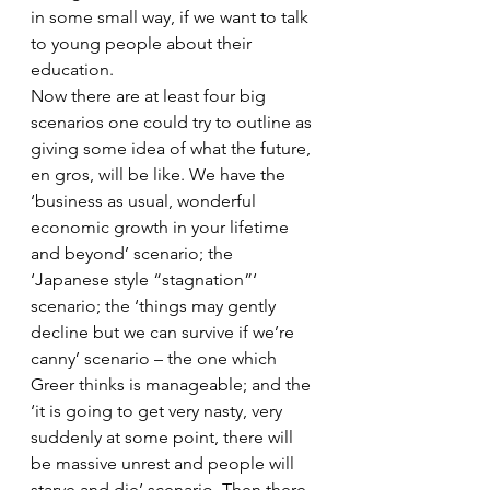
in some small way, if we want to talk 
to young people about their 
education.
Now there are at least four big 
scenarios one could try to outline as 
giving some idea of what the future, 
en gros, will be like. We have the 
‘business as usual, wonderful 
economic growth in your lifetime 
and beyond’ scenario; the 
‘Japanese style “stagnation”‘ 
scenario; the ‘things may gently 
decline but we can survive if we’re 
canny’ scenario – the one which 
Greer thinks is manageable; and the 
‘it is going to get very nasty, very 
suddenly at some point, there will 
be massive unrest and people will 
starve and die’ scenario. Then there 