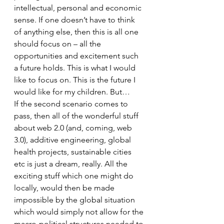
intellectual, personal and economic 
sense. If one doesn’t have to think 
of anything else, then this is all one 
should focus on – all the 
opportunities and excitement such 
a future holds. This is what I would 
like to focus on. This is the future I 
would like for my children. But…
If the second scenario comes to 
pass, then all of the wonderful stuff 
about web 2.0 (and, coming, web 
3.0), additive engineering, global 
health projects, sustainable cities 
etc is just a dream, really. All the 
exciting stuff which one might do 
locally, would then be made 
impossible by the global situation 
which would simply not allow for the 
macro-political structures needed to 