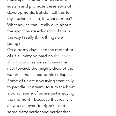
sustain and promote these sorts of 
developments. But do I tell this to 
my students? If so, in what context? 
What advice can I really give about 
the appropriate education if this is 
the way I really think things are 
going?
On gloomy days I see the metaphor 
of us all partying hard on
 the good 
ship Society
  as we sail down the 
river towards the mighty drop of the 
waterfall that is economic collapse. 
Some of us are now trying frantically 
to paddle upstream, to turn the boat 
around, some of us are just enjoying 
the moment – because that really is 
all you can ever do, right? – and 
some party harder and harder than 