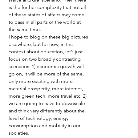
is the further complexity that not all 
of these states of affairs may come 
to pass in all parts of the world at 
the same time.
I hope to blog on these big pictures 
elsewhere, but for now, in this 
context about education, let’s just 
focus on two broadly contrasting 
scenarios: 1) economic growth will 
go on, it will be more of the same, 
only more exciting with more 
material prosperity, more internet, 
more green tech, more travel etc; 2) 
we are going to have to downscale 
and think very differently about the 
level of technology, energy 
consumption and mobility in our 
societies.