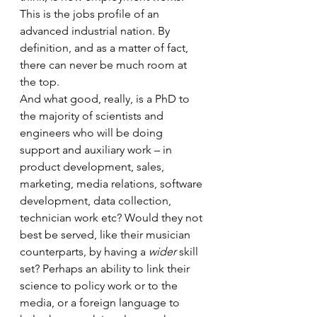
This is the jobs profile of an 
advanced industrial nation. By 
definition, and as a matter of fact, 
there can never be much room at 
the top.
And what good, really, is a PhD to 
the majority of scientists and 
engineers who will be doing 
support and auxiliary work – in 
product development, sales, 
marketing, media relations, software 
development, data collection, 
technician work etc? Would they not 
best be served, like their musician 
counterparts, by having a 
wider
 skill 
set? Perhaps an ability to link their 
science to policy work or to the 
media, or a foreign language to 