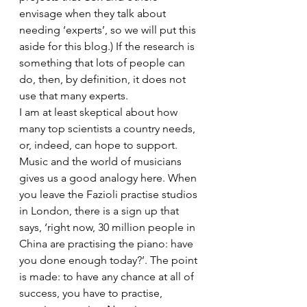
envisage when they talk about 
needing ‘experts’, so we will put this 
aside for this blog.) If the research is 
something that lots of people can 
do, then, by definition, it does not 
use that many experts.
I am at least skeptical about how 
many top scientists a country needs, 
or, indeed, can hope to support.
Music and the world of musicians 
gives us a good analogy here. When 
you leave the Fazioli practise studios 
in London, there is a sign up that 
says, ‘right now, 30 million people in 
China are practising the piano: have 
you done enough today?’. The point 
is made: to have any chance at all of 
success, you have to practise, 