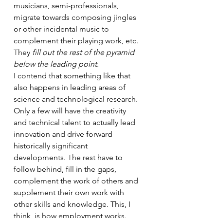
musicians, semi-professionals, 
migrate towards composing jingles 
or other incidental music to 
complement their playing work, etc. 
They 
fill out the rest of the pyramid 
below the leading point
.
I contend that something like that 
also happens in leading areas of 
science and technological research. 
Only a few will have the creativity 
and technical talent to actually lead 
innovation and drive forward 
historically significant 
developments. The rest have to 
follow behind, fill in the gaps, 
complement the work of others and 
supplement their own work with 
other skills and knowledge. This, I 
think, is how employment works. 