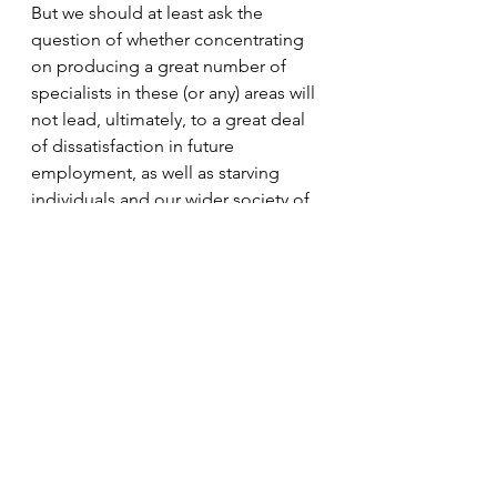
But we should at least ask the 
question of whether concentrating 
on producing a great number of 
specialists in these (or any) areas will 
not lead, ultimately, to a great deal 
of dissatisfaction in future 
employment, as well as starving 
individuals and our wider society of 
other knowledge, skills and 
attributes. Such knowledge, skills 
and attributes may serve just as well 
in an individual’s career and 
personal life – and be of wider 
benefit to society – as the narrow 
specialism that PhD study requires.
A similar line to the one  taken here 
is given in this article in the 
Economist
 – supported by various 
pieces of research. There is only so 