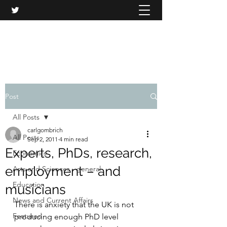
CARL GOMBRICH
Post
All Posts
carlgombrich
All Posts
Sep 2, 2011
4 min read
Experts, PhDs, research,
Economics
employment – and
Arts and Sciences - general
Education
musicians
News and Current Affairs
There is anxiety that the UK is not 
Featured
producing enough PhD level 