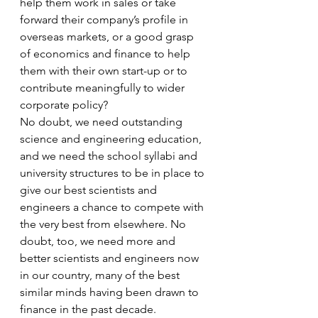
help them work in sales or take 
forward their company’s profile in 
overseas markets, or a good grasp 
of economics and finance to help 
them with their own start-up or to 
contribute meaningfully to wider 
corporate policy?
No doubt, we need outstanding 
science and engineering education, 
and we need the school syllabi and 
university structures to be in place to 
give our best scientists and 
engineers a chance to compete with 
the very best from elsewhere. No 
doubt, too, we need more and 
better scientists and engineers now 
in our country, many of the best 
similar minds having been drawn to 
finance in the past decade.