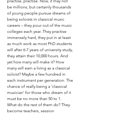
practise, practise. Now, it may not 
be millions, but certainly thousands 
of young people pursue dreams of 
being soloists in classical music 
careers – they pour out of the music 
colleges each year. They practise 
immensely hard, they put in at least 
as much work as most PhD students 
will after 6-7 years of university study, 
they attain their 10,000 hours. And 
yet how many will make it? How 
many will earn a living as a classical 
soloist? Maybe a few hundred in 
each instrument per generation. The 
chance of really being a ‘classical 
musician’ for those who dream of it 
must be no more than 50 to 1.
What do the rest of them do? They 
become teachers, session 