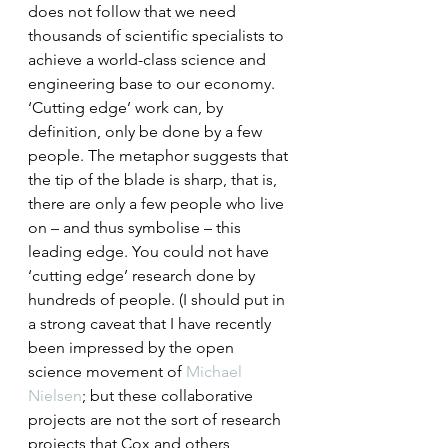
does not follow that we need 
thousands of scientific specialists to 
achieve a world-class science and 
engineering base to our economy.
‘Cutting edge’ work can, by 
definition, only be done by a few 
people. The metaphor suggests that 
the tip of the blade is sharp, that is, 
there are only a few people who live 
on – and thus symbolise – this 
leading edge. You could not have 
‘cutting edge’ research done by 
hundreds of people. (I should put in 
a strong caveat that I have recently 
been impressed by the open 
science movement of 
Michael 
Nielsen
; but these collaborative 
projects are not the sort of research 
projects that Cox and others 