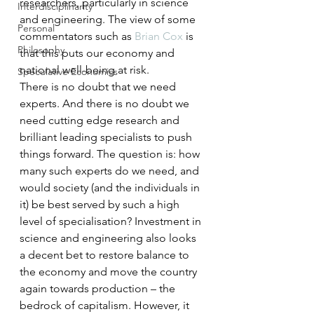
researchers, particularly in science 
Interdisciplinarity
and engineering. The view of some 
Personal
commentators such as 
Brian Cox
 is 
Philosophy
that this puts our economy and 
national well-being at risk.
Speculative Economics
There is no doubt that we need 
experts. And there is no doubt we 
need cutting edge research and 
brilliant leading specialists to push 
things forward. The question is: how 
many such experts do we need, and 
would society (and the individuals in 
it) be best served by such a high 
level of specialisation? Investment in 
science and engineering also looks 
a decent bet to restore balance to 
the economy and move the country 
again towards production – the 
bedrock of capitalism. However, it 