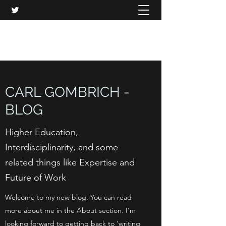
CARL GOMBRICH
CARL GOMBRICH -
BLOG
Higher Education,
Interdisciplinarity, and some
related things like Expertise and
Future of Work
Welcome to my new blog. You can read
more about me in the About section. I'm
looking forward to getting back to 'writing