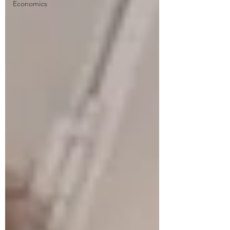
Economics