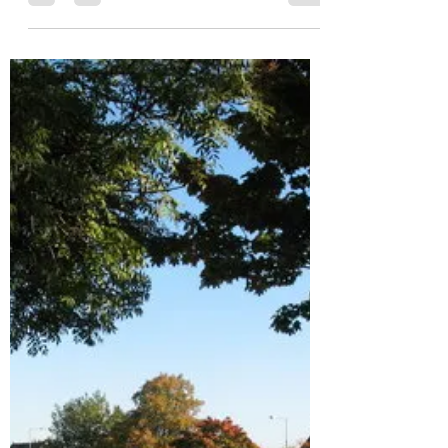
who have engaged or sent comments. 1....