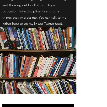
and thinking out loud' about Higher
Education, Interdisciplinarity and other
things that interest me. You can talk to me
either here or on my linked Twitter feed.