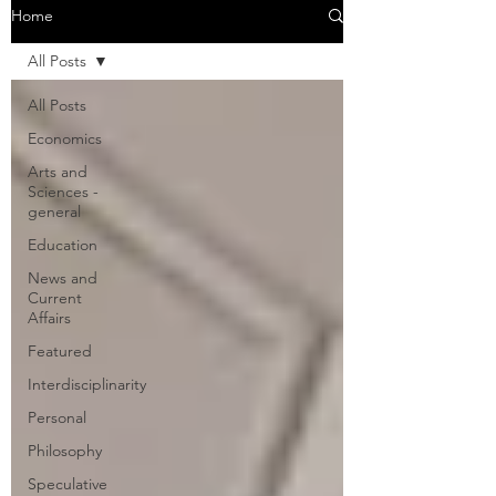
Home
All Posts
All Posts
Economics
Arts and
Sciences -
general
Education
News and
Current
Affairs
Featured
Interdisciplinarity
Personal
Philosophy
Speculative