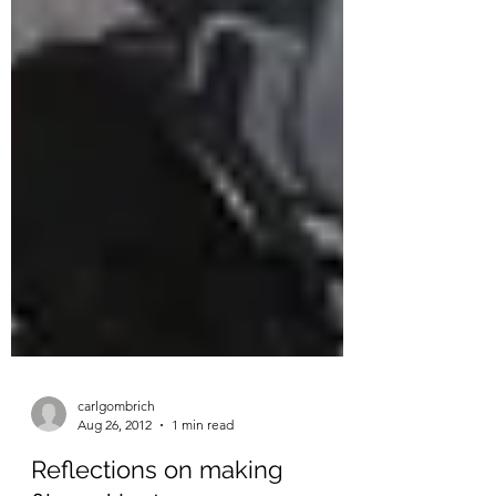
carlgombrich
Aug 26, 2012
1 min read