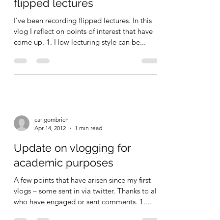
Reflections on making
flipped lectures
I’ve been recording flipped lectures. In this
vlog I reflect on points of interest that have
come up. 1. How lecturing style can be...
carlgombrich
Apr 14, 2012
1 min read
Update on vlogging for
academic purposes
A few points that have arisen since my first
vlogs – some sent in via twitter. Thanks to all