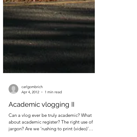
carlgombrich