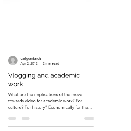
carlgombrich
Apr 2, 2012
2 min read