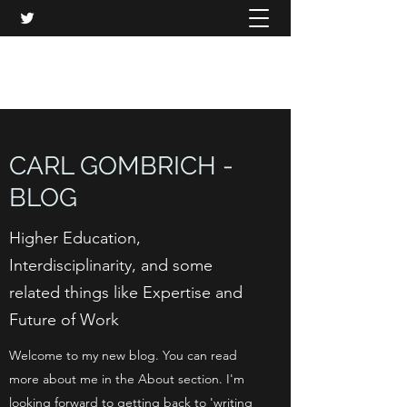
CARL GOMBRICH
CARL GOMBRICH -
BLOG
Higher Education,
Interdisciplinarity, and some
related things like Expertise and
Future of Work
Welcome to my new blog. You can read
more about me in the About section. I'm
looking forward to getting back to 'writing