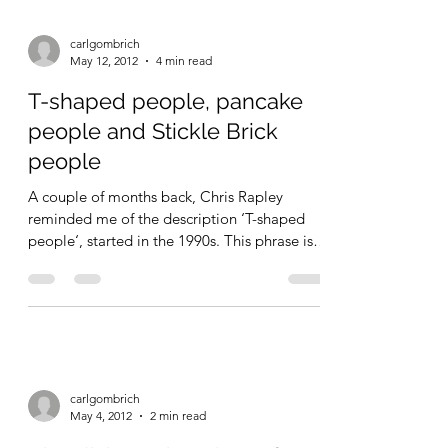
carlgombrich
May 12, 2012
4 min read
T-shaped people, pancake
people and Stickle Brick
people
A couple of months back, Chris Rapley
reminded me of the description ‘T-shaped
people‘, started in the 1990s. This phrase is
used to...