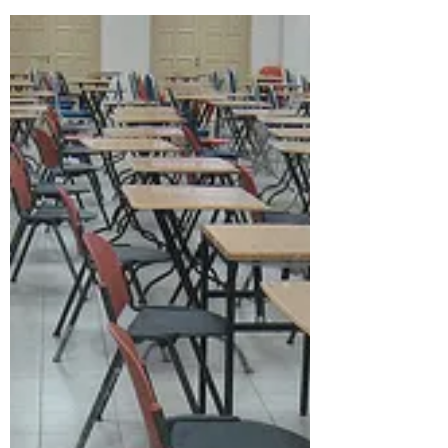
Vlogging and academic
work
What are the implications of the move
towards video for academic work? For
culture? For history? Economically for the
protagonists? Some...