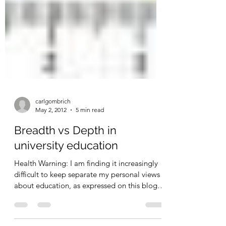
carlgombrich
May 2, 2012
5 min read
Breadth vs Depth in
university education
Health Warning: I am finding it increasingly
difficult to keep separate my personal views