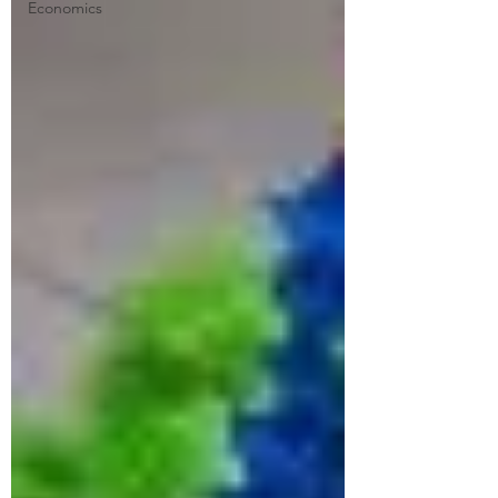
Economics