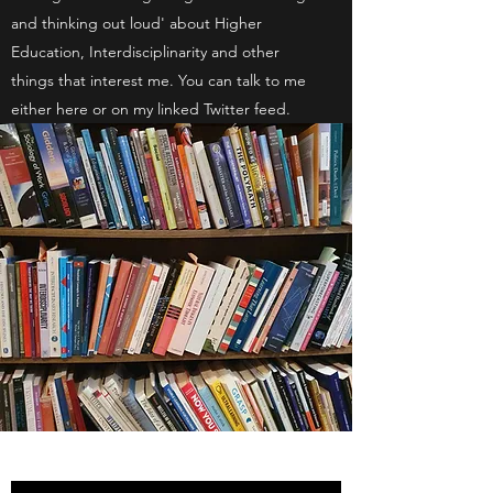
and thinking out loud' about Higher
Education, Interdisciplinarity and other
things that interest me. You can talk to me
either here or on my linked Twitter feed.