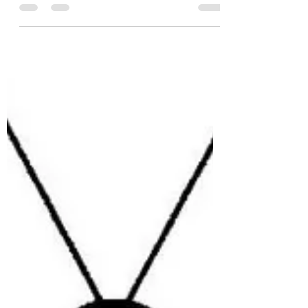
Apr 4, 2012
1 min read
Academic vlogging II
Can a vlog ever be truly academic? What
about academic register? The right use of
jargon? Are we ‘rushing to print (video)’
when we vlog,...