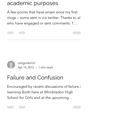
carlgombrich
Apr 14, 2012
1 min read
Update on vlogging for
academic purposes
A few points that have arisen since my first
vlogs – some sent in via twitter. Thanks to all
who have engaged or sent comments. 1....
carlgombrich
Apr 14, 2012
1 min read
Failure and Confusion
Encouraged by recent discussions of failure in