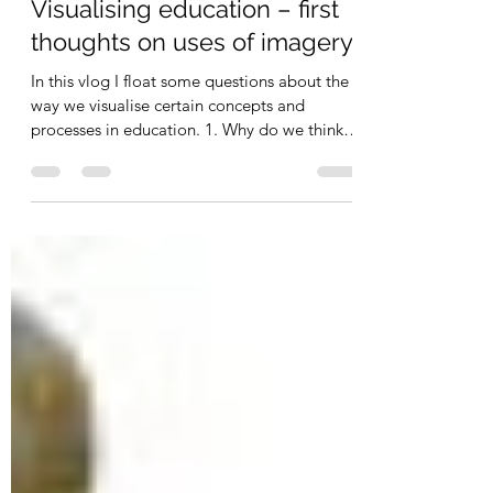
carlgombrich
May 4, 2012
2 min read
Visualising education – first
thoughts on uses of imagery
In this vlog I float some questions about the
way we visualise certain concepts and
processes in education. 1. Why do we think
of one...