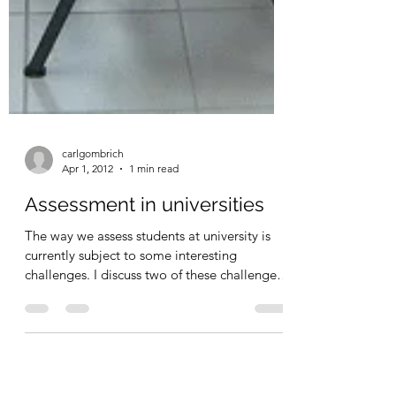
carlgombrich
Apr 1, 2012
1 min read