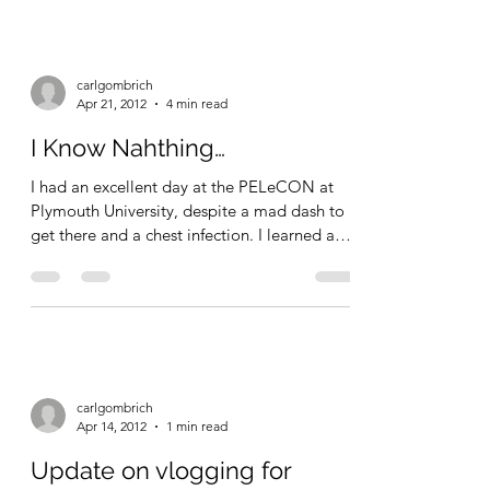
about education, as expressed on this blog,
and...
carlgombrich
Apr 21, 2012
4 min read
I Know Nahthing…
I had an excellent day at the PELeCON at
Plymouth University, despite a mad dash to
get there and a chest infection. I learned a
great...