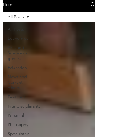
Home
All Posts
All Posts
Economics
Arts and
Sciences -
general
Education
News and
Current
Affairs
Featured
Interdisciplinarity
Personal
Philosophy
Speculative