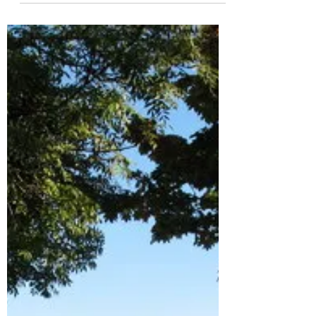
learning (both here at Wimbledon High
School for Girls and at the upcoming
PELeCON...